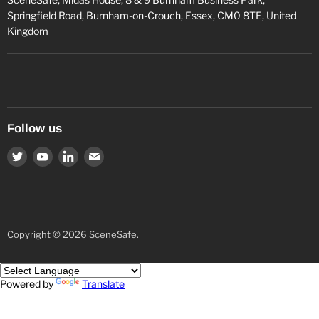
Springfield Road, Burnham-on-Crouch, Essex, CM0 8TE, United
Kingdom
Follow us
Find
Find
Find
Find
us
us
us
us
on
on
on
on
Twitter
Youtube
LinkedIn
Email
Copyright © 2026 SceneSafe.
Powered by
Translate