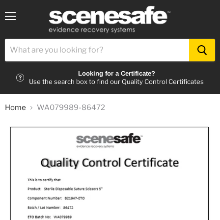
Menu
Looking for a Certificate?
Use the search box to find our Quality Control Certificates
Home
WA079989-86472