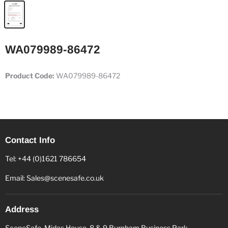
WA079989-86472
Product Code:
WA079989-86472
Contact Info
Tel: +44 (0)1621 786654
Email: Sales@scenesafe.co.uk
Address
SceneSafe, Midas House, 8 & 9 Burnham Business Park,