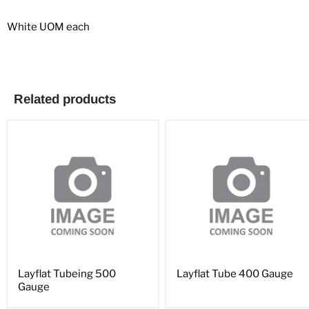
White UOM each
Related products
Layflat Tubeing 500
Layflat Tube 400 Gauge
Gauge