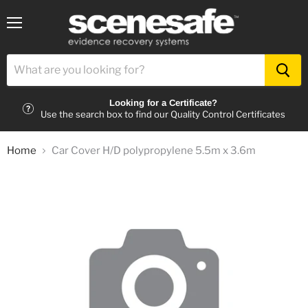
Menu
Looking for a Certificate?
Use the search box to find our Quality Control Certificates
Home
Car Cover H/D polypropylene 5.5m x 3.6m