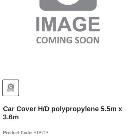
Car Cover H/D polypropylene 5.5m x
3.6m
Product Code:
A16713