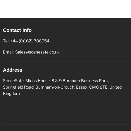
Contact Info
Tel: +44 (0)1621 786654
Email: Sales@scenesafe.co.uk
Address
SceneSafe, Midas House, 8 & 9 Burnham Business Park,
Springfield Road, Burnham-on-Crouch, Essex, CM0 8TE, United
Kingdom