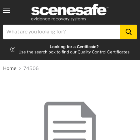
Menu
Looking for a Certificate?
Use the search box to find our Quality Control Certificates
Home
74506