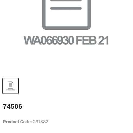
74506
Product Code:
G91382