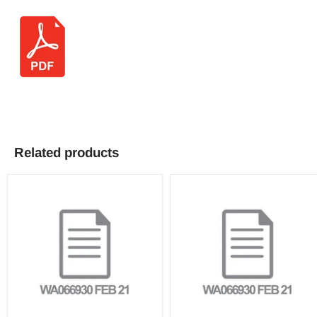
Related products