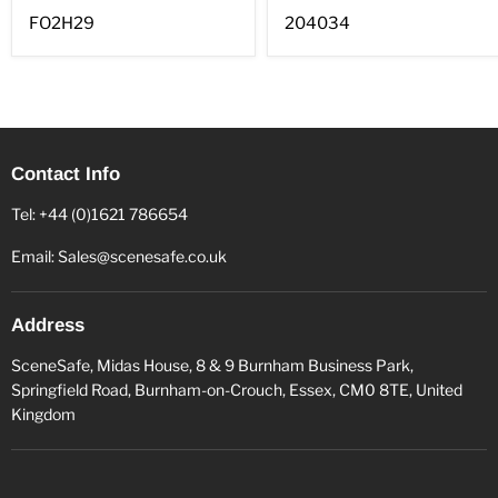
FO2H29
204034
Contact Info
Tel: +44 (0)1621 786654
Email: Sales@scenesafe.co.uk
Address
SceneSafe, Midas House, 8 & 9 Burnham Business Park,
Springfield Road, Burnham-on-Crouch, Essex, CM0 8TE, United
Kingdom